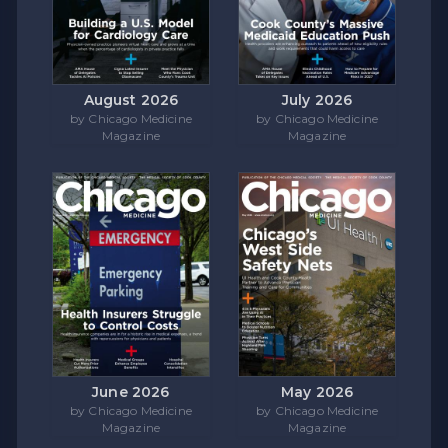
August 2026
July 2026
by Chicago Medicine
by Chicago Medicine
Magazine
Magazine
June 2026
May 2026
by Chicago Medicine
by Chicago Medicine
Magazine
Magazine