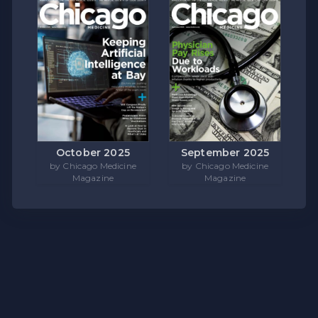
October 2025
September 2025
by Chicago Medicine
by Chicago Medicine
Magazine
Magazine