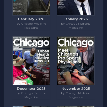
February 2026
January 2026
by Chicago Medicine
by Chicago Medicine
Magazine
Magazine
December 2025
November 2025
by Chicago Medicine
by Chicago Medicine
Magazine
Magazine