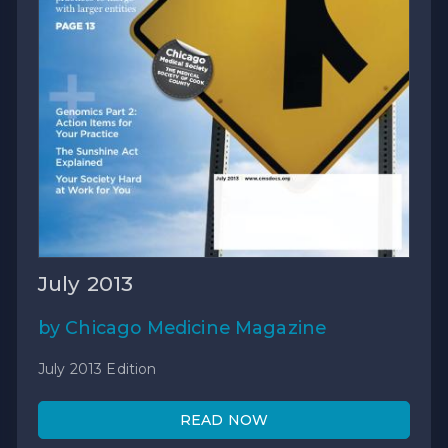
July 2013
by Chicago Medicine Magazine
July 2013 Edition
READ NOW