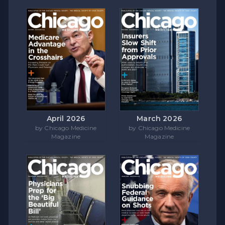
April 2026
March 2026
by Chicago Medicine
by Chicago Medicine
Magazine
Magazine