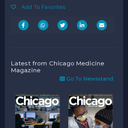
Add To Favorites
Latest from Chicago Medicine
Magazine
Go To Newsstand