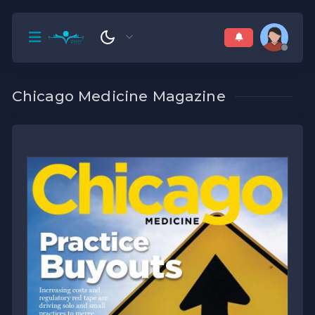
Chicago Medicine Magazine