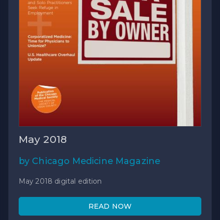
May 2018
by Chicago Medicine Magazine
May 2018 digital edition
READ NOW