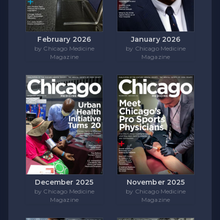
February 2026
January 2026
by Chicago Medicine
by Chicago Medicine
Magazine
Magazine
December 2025
November 2025
by Chicago Medicine
by Chicago Medicine
Magazine
Magazine