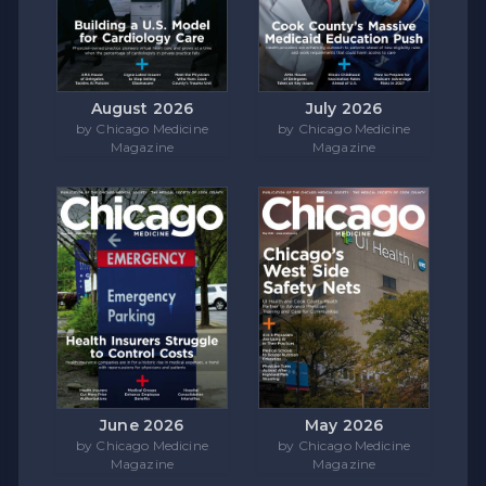
August 2026
July 2026
by Chicago Medicine
by Chicago Medicine
Magazine
Magazine
June 2026
May 2026
by Chicago Medicine
by Chicago Medicine
Magazine
Magazine