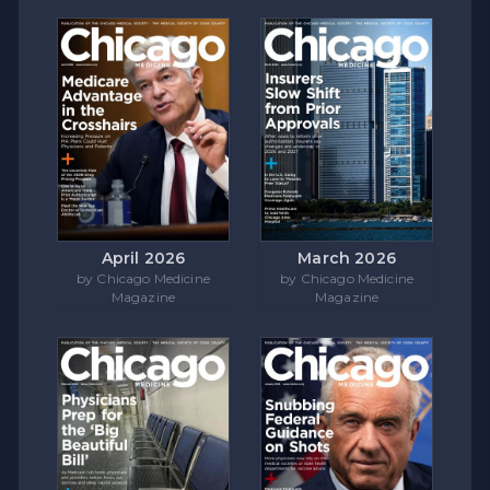
April 2026
March 2026
by Chicago Medicine
by Chicago Medicine
Magazine
Magazine