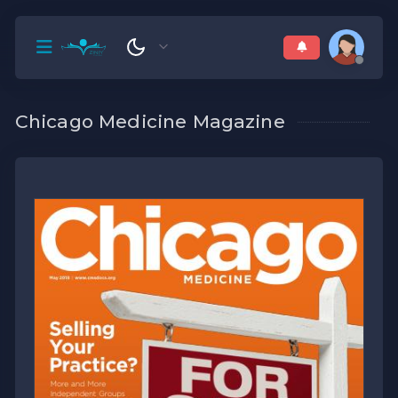
Chicago Medicine Magazine