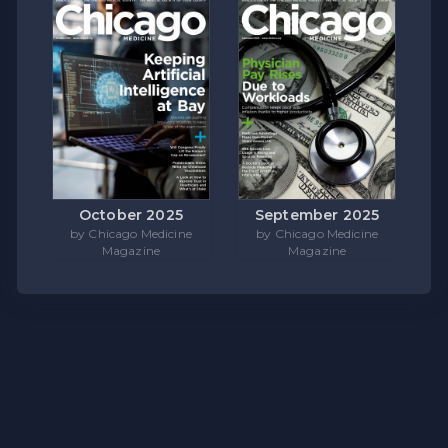
October 2025
September 2025
by Chicago Medicine
by Chicago Medicine
Magazine
Magazine