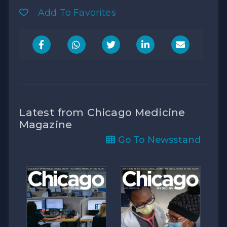
Add To Favorites
Latest from Chicago Medicine
Magazine
Go To Newsstand