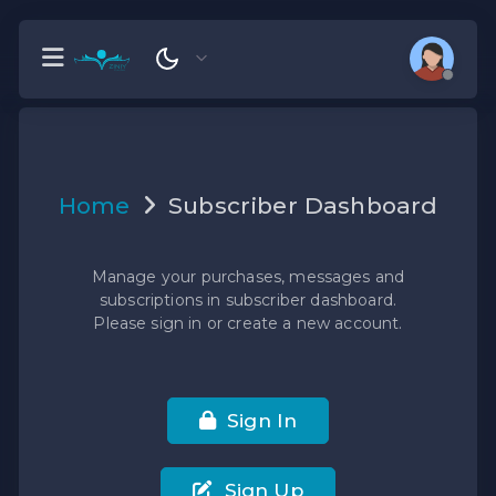
Home
Subscriber Dashboard
Manage your purchases, messages and
subscriptions in subscriber dashboard.
Please sign in or create a new account.
Sign In
Sign Up