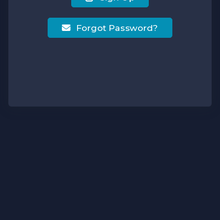
Forgot Password?