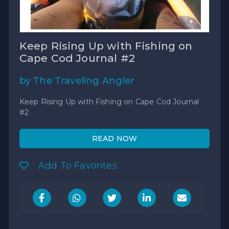
Keep Rising Up with Fishing on
Cape Cod Journal #2
by The Traveling Angler
Keep Rising Up with Fishing on Cape Cod Journal
#2
READ NOW
Add To Favorites