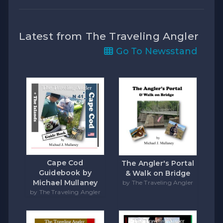
Latest from The Traveling Angler
Go To Newsstand
Cape Cod
The Angler's Portal
Guidebook by
& Walk on Bridge
Michael Mullaney
by The Traveling Angler
by The Traveling Angler