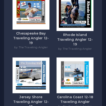
Chesapeake Bay
Rhode Island
Traveling Angler 12-
Traveling Angler 12-
19
19
by The Traveling Angler
by The Traveling Angler
Carolina Coast 12-18
Jersey Shore
Traveling Angler
Traveling Angler 12-