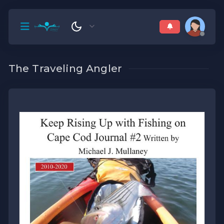
The Traveling Angler