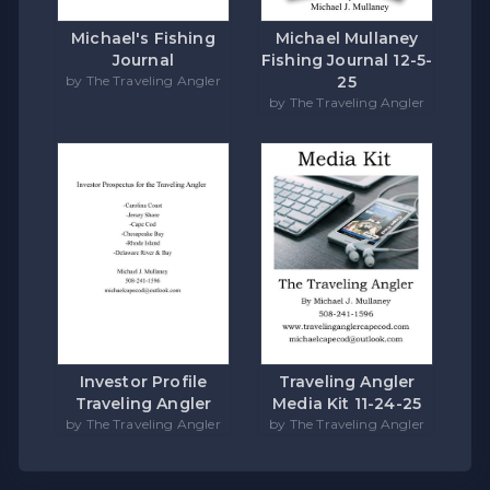
Michael's Fishing
Michael Mullaney
Journal
Fishing Journal 12-5-
by The Traveling Angler
25
by The Traveling Angler
Investor Profile
Traveling Angler
Traveling Angler
Media Kit 11-24-25
by The Traveling Angler
by The Traveling Angler