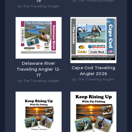
by The Traveling Angler
19
by The Traveling Angler
Delaware River
Cape Cod Traveling
Traveling Angler 12-
Angler 2026
17
by The Traveling Angler
by The Traveling Angler