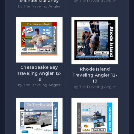
Michael Mullaney
by The Traveling Angler
by The Traveling Angler
Chesapeake Bay
Rhode Island
Traveling Angler 12-
Traveling Angler 12-
19
19
by The Traveling Angler
by The Traveling Angler