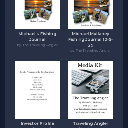
Michael's Fishing
Michael Mullaney
Journal
Fishing Journal 12-5-
by The Traveling Angler
25
by The Traveling Angler
Investor Profile
Traveling Angler