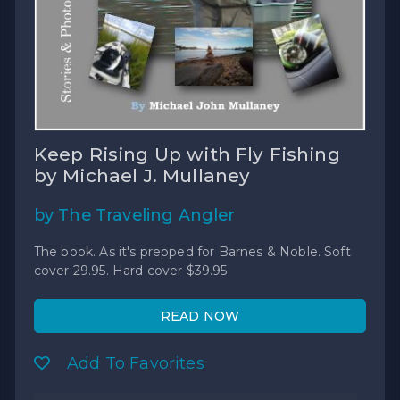
Keep Rising Up with Fly Fishing
by Michael J. Mullaney
by The Traveling Angler
The book. As it's prepped for Barnes & Noble. Soft
cover 29.95. Hard cover $39.95
READ NOW
Add To Favorites