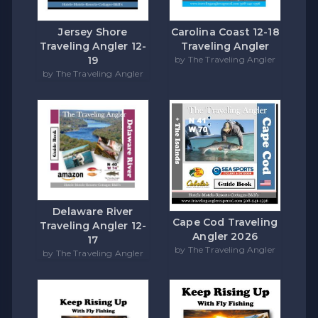
Carolina Coast 12-18
Jersey Shore
Traveling Angler
Traveling Angler 12-
by The Traveling Angler
19
by The Traveling Angler
Delaware River
Cape Cod Traveling
Traveling Angler 12-
Angler 2026
17
by The Traveling Angler
by The Traveling Angler