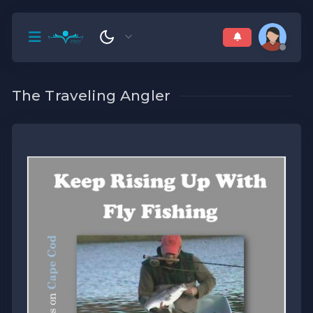
The Traveling Angler