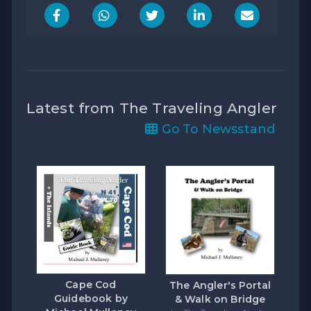
Latest from The Traveling Angler
Go To Newsstand
Cape Cod
The Angler's Portal
Guidebook by
& Walk on Bridge