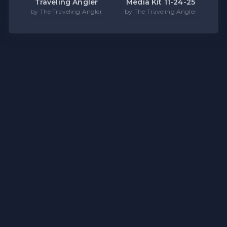
Traveling Angler
Media Kit 11-24-25
by The Traveling Angler
by The Traveling Angler