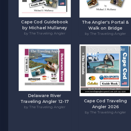
Cape Cod Guidebook
The Angler's Portal &
by Michael Mullaney
Walk on Bridge
by The Traveling Angler
by The Traveling Angler
Delaware River
Cape Cod Traveling
Traveling Angler 12-17
Angler 2026
by The Traveling Angler
by The Traveling Angler