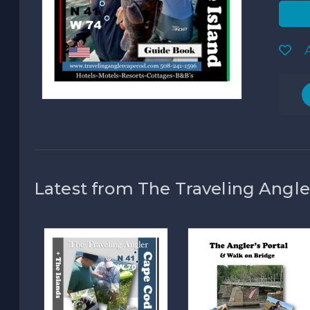
A
Latest from The Traveling Angle