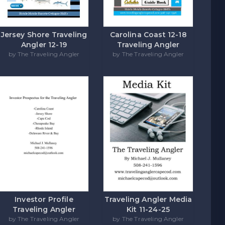
Carolina Coast 12-18
Jersey Shore Traveling
Traveling Angler
Angler 12-19
by The Traveling Angler
by The Traveling Angler
Investor Profile
Traveling Angler Media
Traveling Angler
Kit 11-24-25
by The Traveling Angler
by The Traveling Angler