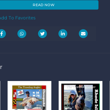
READ NOW
dd To Favorites
r