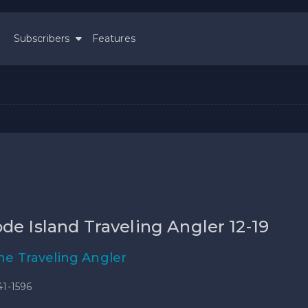
Subscribers
Features
de Island Traveling Angler 12-19
he Traveling Angler
41-1596