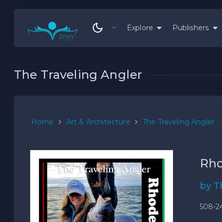
Explore
Publishers
The Traveling Angler
Home
Art & Architecture
The Traveling Angler
Rho
by T
508-2