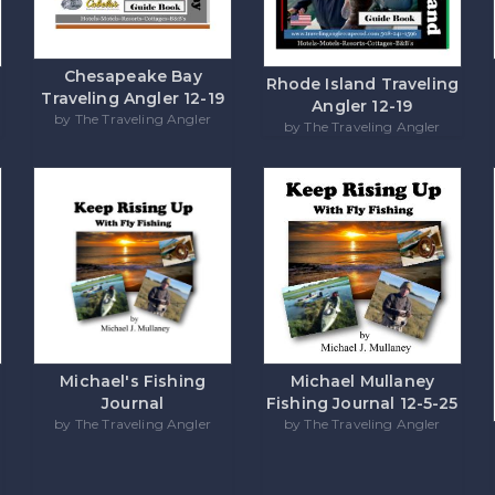
Chesapeake Bay
Rhode Island Traveling
Traveling Angler 12-19
Angler 12-19
by The Traveling Angler
by The Traveling Angler
Michael's Fishing
Michael Mullaney
Journal
Fishing Journal 12-5-25
by The Traveling Angler
by The Traveling Angler