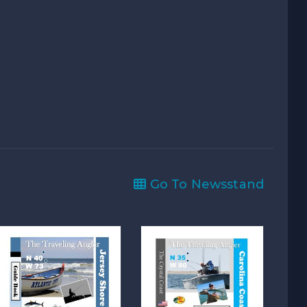
Go To Newsstand