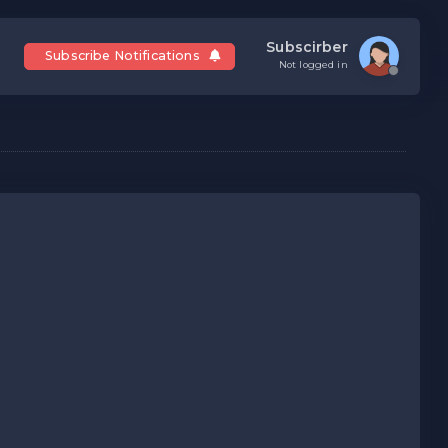
Subscirber
Subscribe Notifications
Not logged in