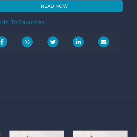
READ NOW
dd To Favorites