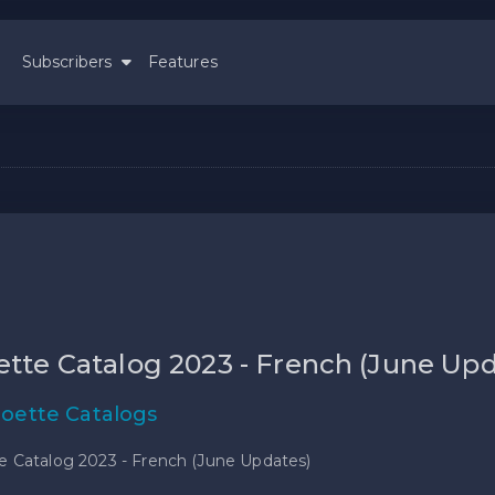
Subscribers
Features
ette Catalog 2023 - French (June Up
loette Catalogs
e Catalog 2023 - French (June Updates)