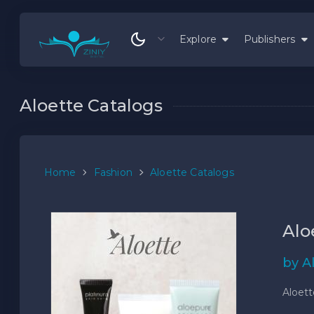
Explore
Publishers
Aloette Catalogs
Home
Fashion
Aloette Catalogs
Alo
by A
Aloett