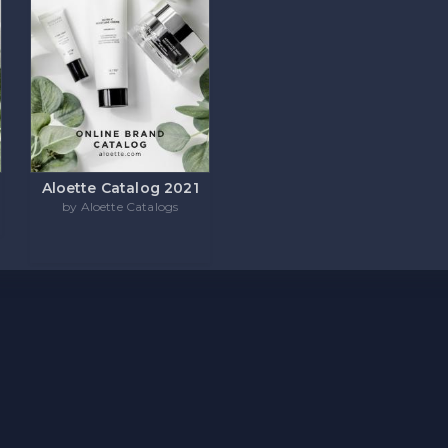
Aloette Catalog 2021
by Aloette Catalogs