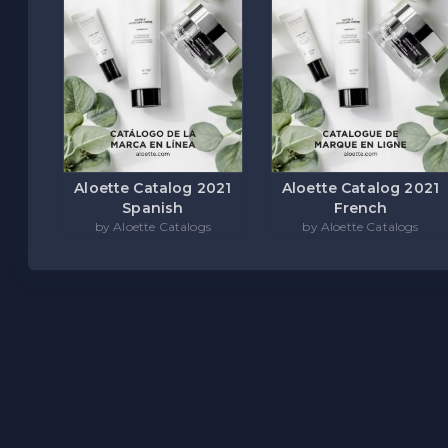
Aloette Catalog 2021
Aloette Catalog 2021
Spanish
French
by Aloette Catalogs
by Aloette Catalogs