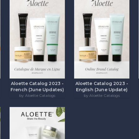
Aloette Catalog 2023 -
Aloette Catalog 2023 -
French (June Updates)
English (June Update)
by Aloette Catalogs
by Aloette Catalogs