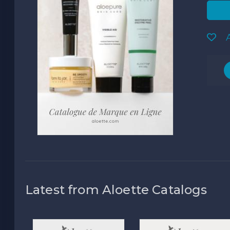
A
Latest from Aloette Catalogs