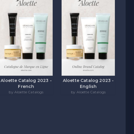
Aloette Catalog 2023 -
Aloette Catalog 2023 -
French
English
by Aloette Catalogs
by Aloette Catalogs