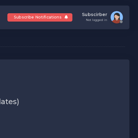
Subscirber
Subscribe Notifications
Not logged in
dates)