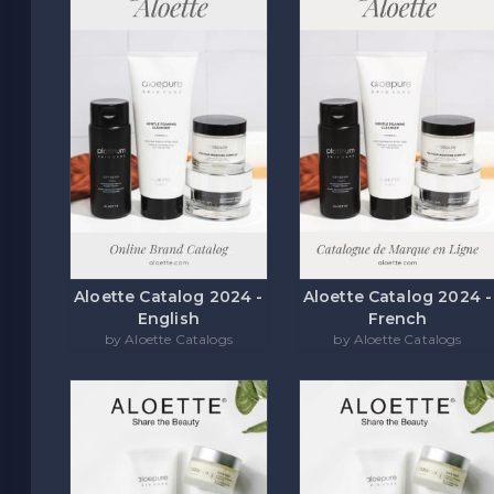
Aloette Catalog 2024 -
Aloette Catalog 2024 -
English
French
by Aloette Catalogs
by Aloette Catalogs