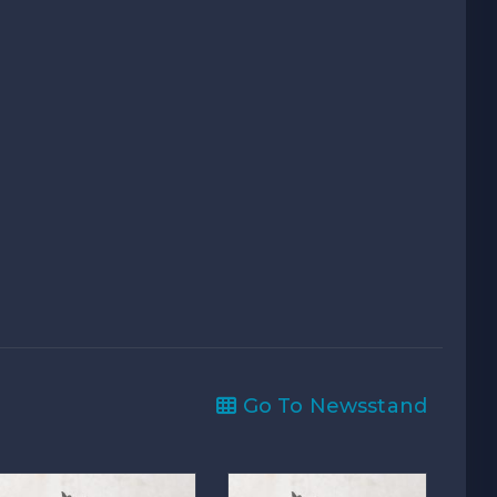
Go To Newsstand