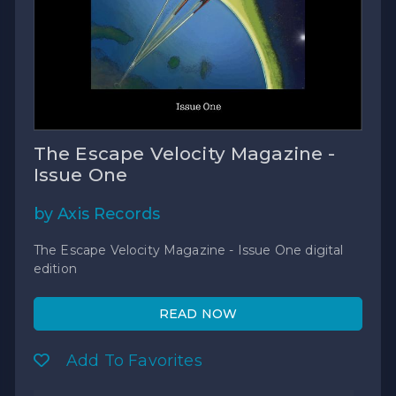
The Escape Velocity Magazine -
Issue One
by Axis Records
The Escape Velocity Magazine - Issue One digital
edition
READ NOW
Add To Favorites