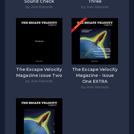
Sound Check
Three
by Axis Records
by Axis Records
The Escape Velocity
The Escape Velocity
Magazine issue Two
Magazine - Issue
by Axis Records
One EXTRA
by Axis Records