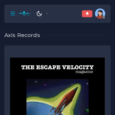
Axis Records