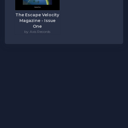
The Escape Velocity
Magazine - Issue
One
by Axis Records