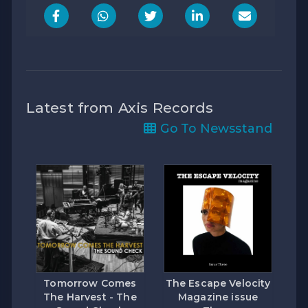
Latest from Axis Records
Go To Newsstand
Tomorrow Comes
The Escape Velocity
The Harvest - The
Magazine issue