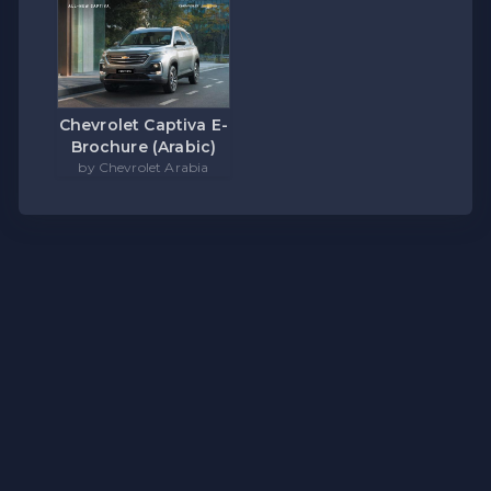
Chevrolet Captiva E-
Brochure (Arabic)
by Chevrolet Arabia