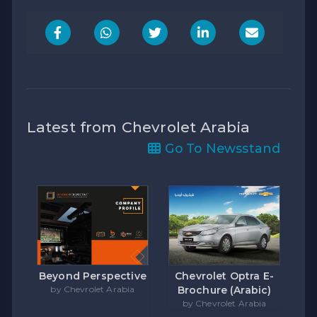
Latest from Chevrolet Arabia
Go To Newsstand
Beyond Perspective
Chevrolet Optra E-
by Chevrolet Arabia
Brochure (Arabic)
by Chevrolet Arabia