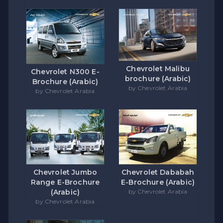
Chevrolet Malibu
Chevrolet N300 E-
brochure (Arabic)
Brochure (Arabic)
by Chevrolet Arabia
by Chevrolet Arabia
Chevrolet Jumbo
Chevrolet Dababah
Range E-Brochure
E-Brochure (Arabic)
(Arabic)
by Chevrolet Arabia
by Chevrolet Arabia