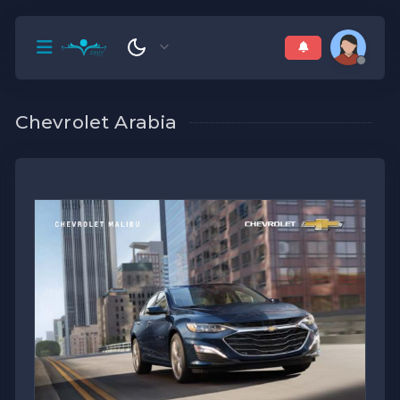
Chevrolet Arabia