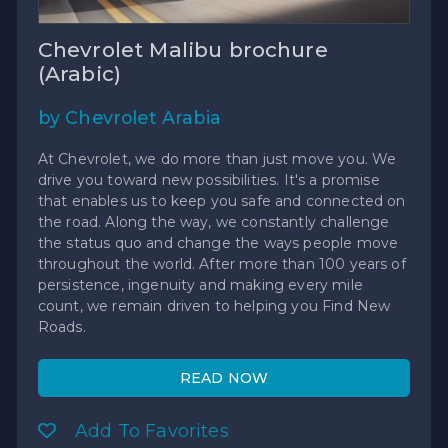
Chevrolet Malibu brochure
(Arabic)
by Chevrolet Arabia
At Chevrolet, we do more than just move you. We
drive you toward new possibilities. It's a promise
that enables us to keep you safe and connected on
the road. Along the way, we constantly challenge
the status quo and change the ways people move
throughout the world. After more than 100 years of
persistence, ingenuity and making every mile
count, we remain driven to helping you Find New
Roads.
READ NOW
Add To Favorites