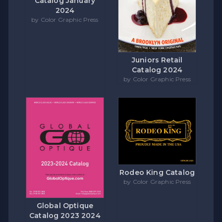
Catalog January
2024
by Color Graphic Press
Juniors Retail
Catalog 2024
by Color Graphic Press
Rodeo King Catalog
by Color Graphic Press
Global Optique
Catalog 2023 2024