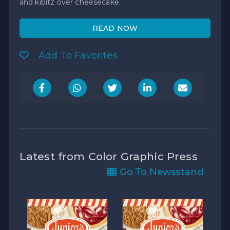
and kibitz over cheesecake.
READ NOW
Add To Favorites
Latest from Color Graphic Press
Go To Newsstand