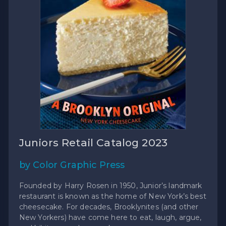
Juniors Retail Catalog 2023
by Color Graphic Press
Founded by Harry Rosen in 1950, Junior’s landmark
restaurant is known as the home of New York’s best
cheesecake. For decades, Brooklynites (and other
New Yorkers) have come here to eat, laugh, argue,