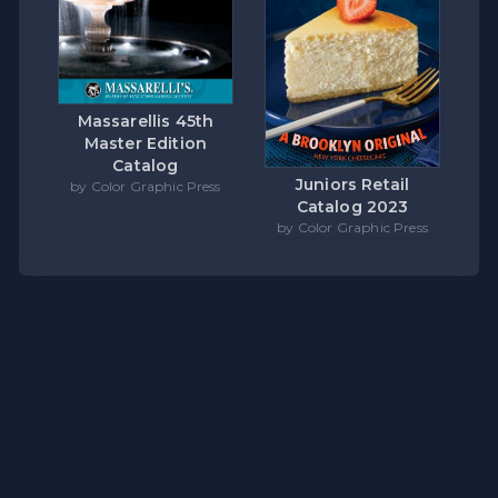
Massarellis 45th
Master Edition
Catalog
Juniors Retail
by Color Graphic Press
Catalog 2023
by Color Graphic Press