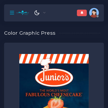
Color Graphic Press