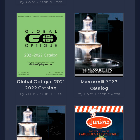
by Color Graphic Press
Global Optique 2021
Massarelli 2023
2022 Catalog
Catalog
by Color Graphic Press
by Color Graphic Press