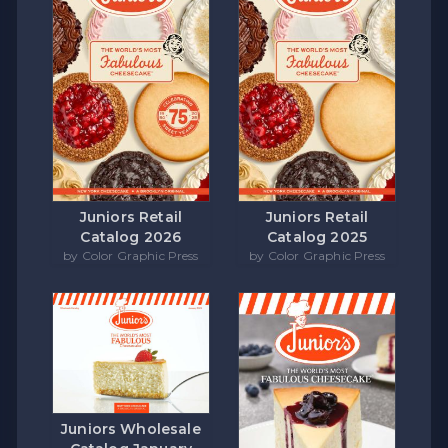
Juniors Retail
Juniors Retail
Catalog 2026
Catalog 2025
by Color Graphic Press
by Color Graphic Press
Juniors Wholesale