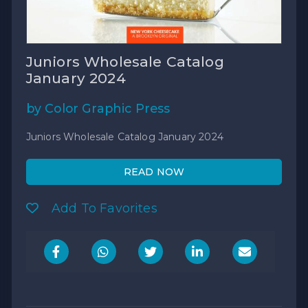
Juniors Wholesale Catalog
January 2024
by Color Graphic Press
Juniors Wholesale Catalog January 2024
READ NOW
Add To Favorites