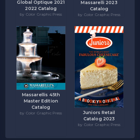
Global Optique 2021
Massarelli 2023
2022 Catalog
Catalog
by Color Graphic Press
by Color Graphic Press
Massarellis 45th
Master Edition
Catalog
Juniors Retail
by Color Graphic Press
Catalog 2023
by Color Graphic Press