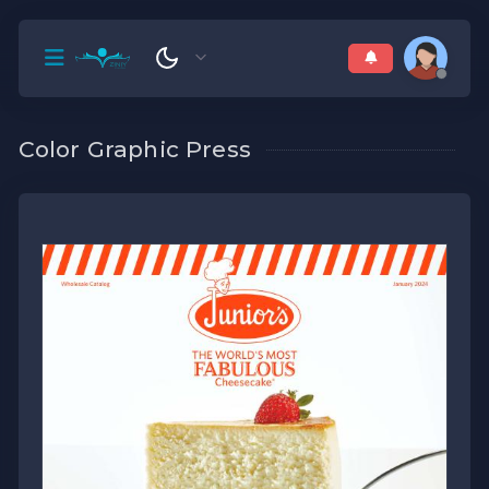
Color Graphic Press