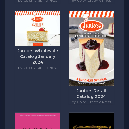
by Color Graphic Press
by Color Graphic Press
Juniors Wholesale
Catalog January
2024
by Color Graphic Press
Juniors Retail
Catalog 2024
by Color Graphic Press