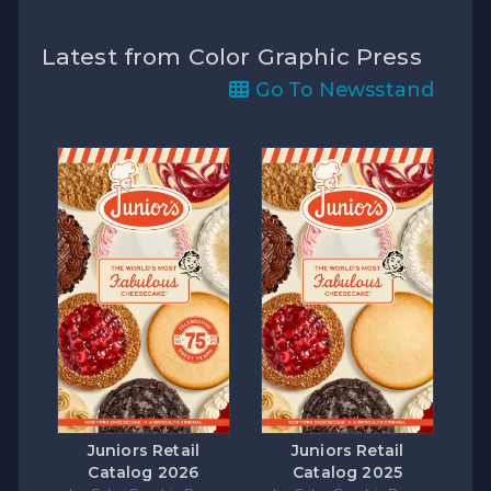
Latest from Color Graphic Press
Go To Newsstand
Juniors Retail
Juniors Retail
Catalog 2026
Catalog 2025