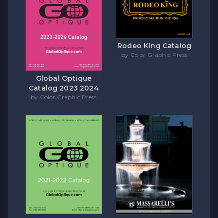
Rodeo King Catalog
by Color Graphic Press
Global Optique
Catalog 2023 2024
by Color Graphic Press