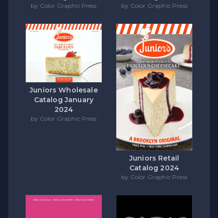
by Color Graphic Press
by Color Graphic Press
Juniors Wholesale
Catalog January
2024
by Color Graphic Press
Juniors Retail
Catalog 2024
by Color Graphic Press