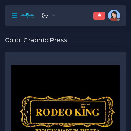
Color Graphic Press