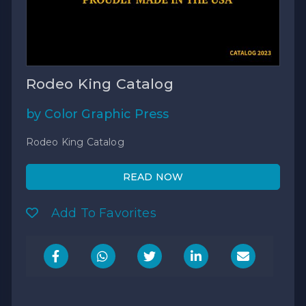
Rodeo King Catalog
by Color Graphic Press
Rodeo King Catalog
READ NOW
Add To Favorites