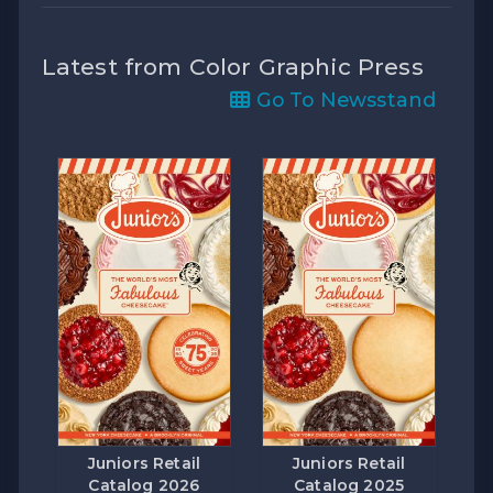
Latest from Color Graphic Press
Go To Newsstand
Juniors Retail
Juniors Retail
Catalog 2026
Catalog 2025