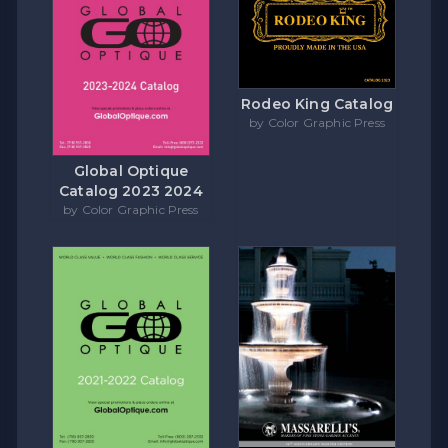
Rodeo King Catalog
by Color Graphic Press
Global Optique
Catalog 2023 2024
by Color Graphic Press