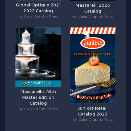
Global Optique 2021
Massarelli 2023
2022 Catalog
Catalog
by Color Graphic Press
by Color Graphic Press
Massarellis 45th
Master Edition
Catalog
Juniors Retail
by Color Graphic Press
Catalog 2023
by Color Graphic Press