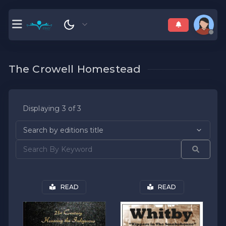
The Crowell Homestead
Displaying 3 of 3
READ
READ