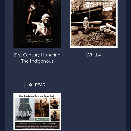
21st Century Honoring
Whitby
The Indigenous
READ