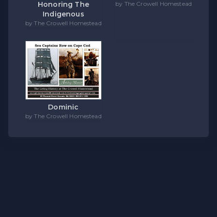
Honoring The
by The Crowell Homestead
Indigenous
by The Crowell Homestead
Dominic
by The Crowell Homestead