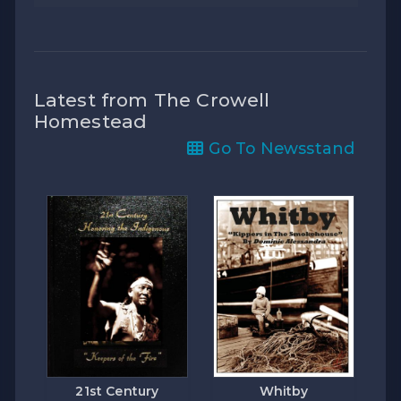
Latest from The Crowell
Homestead
Go To Newsstand
21st Century
Whitby