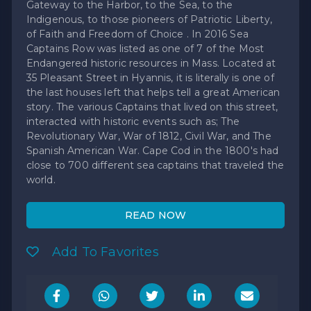
Gateway to the Harbor, to the Sea, to the
Indigenous, to those pioneers of Patriotic Liberty,
of Faith and Freedom of Choice . In 2016 Sea
Captains Row was listed as one of 7 of the Most
Endangered historic resources in Mass. Located at
35 Pleasant Street in Hyannis, it is literally is one of
the last houses left that helps tell a great American
story. The various Captains that lived on this street,
interacted with historic events such as; The
Revolutionary War, War of 1812, Civil War, and The
Spanish American War. Cape Cod in the 1800's had
close to 700 different sea captains that traveled the
world.
READ NOW
Add To Favorites