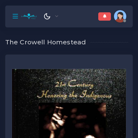
The Crowell Homestead