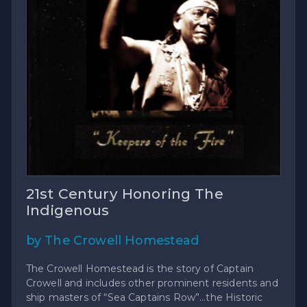
21st Century Honoring The
Indigenous
by The Crowell Homestead
The Crowell Homestead is the story of Captain
Crowell and includes other prominent residents and
ship masters of “Sea Captains Row”…the Historic